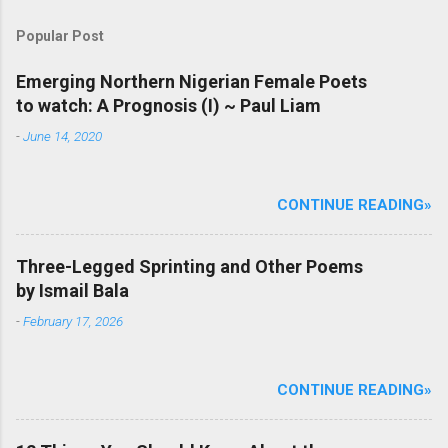
a
C
Popular Post
o
m
m
Emerging Northern Nigerian Female Poets
e
to watch: A Prognosis (I) ~ Paul Liam
n
t
-
June 14, 2020
CONTINUE READING»
Three-Legged Sprinting and Other Poems
by Ismail Bala
-
February 17, 2026
CONTINUE READING»