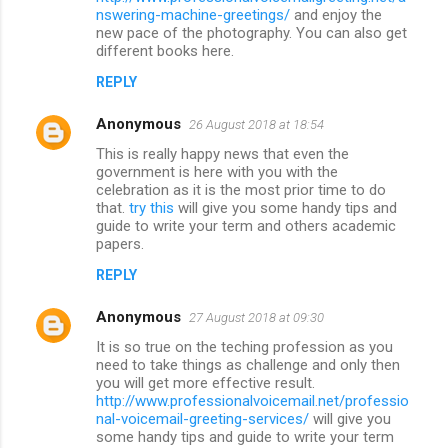
nswering-machine-greetings/
and enjoy the
new pace of the photography. You can also get
different books here.
REPLY
Anonymous
26 August 2018 at 18:54
This is really happy news that even the
government is here with you with the
celebration as it is the most prior time to do
that.
try this
will give you some handy tips and
guide to write your term and others academic
papers.
REPLY
Anonymous
27 August 2018 at 09:30
It is so true on the teching profession as you
need to take things as challenge and only then
you will get more effective result.
http://www.professionalvoicemail.net/professio
nal-voicemail-greeting-services/
will give you
some handy tips and guide to write your term