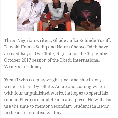
Three Nigerian writers, Gbadeyanka Kehinde Yusuff,
Dawaki Hamza Sadiq and Nehru Cheovo Odeh have
arrived Iseyin, Oyo State, Nigeria for the September-
October 2017 session of the Ebedi International
Writers Residency.
Yusuff
who is a playwright, poet and short story
writer is from Oyo State. An up and coming writer
with four unpublished works, he hopes to spend his
time in Ebedi to complete a drama piece. He will also
use the time to mentor Secondary Students in Iseyin
in the art of creative writing.