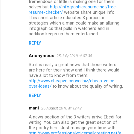
tremendous or little is making one for them
t
selves but
http://infographicresume.net/free-
resume-checker/
website share unique info.
s
This short article educates 3 particular
strategies which a man could make an alluring
infographics that pulls in watchers and in
addition keeps up them entertained
REPLY
Anonymous
25 July 2018 at 07:38
So it is really a great news that those writers
are here for their show and I think there would
have a lot to know from them.
http://www.cheapvoiceover.biz/cheap-voice-
over-ideas/
to know about the quality of writing.
REPLY
mani
25 August 2018 at 12:42
A news section of the 3 writers arrive Ebedi for
writing. You can also get the great section of
the poetry here. Just manage your time with
http://www.professionalvoicemailgreeting.net/a