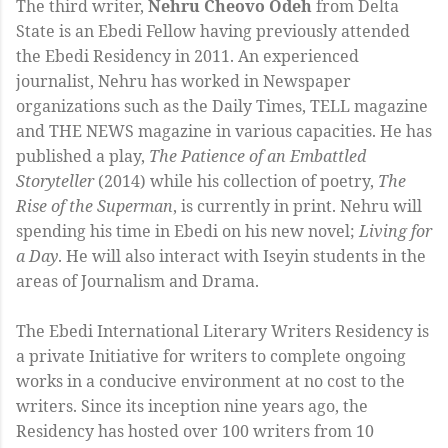
The third writer,
Nehru Cheovo Odeh
from Delta
State is an Ebedi Fellow having previously attended
the Ebedi Residency in 2011. An experienced
journalist, Nehru has worked in Newspaper
organizations such as the Daily Times, TELL magazine
and THE NEWS magazine in various capacities. He has
published a play,
The Patience of an Embattled
Storyteller
(2014) while his collection of poetry,
The
Rise of the Superman
, is currently in print. Nehru will
spending his time in Ebedi on his new novel;
Living for
a Day
. He will also interact with Iseyin students in the
areas of Journalism and Drama.
The Ebedi International Literary Writers Residency is
a private Initiative for writers to complete ongoing
works in a conducive environment at no cost to the
writers. Since its inception nine years ago, the
Residency has hosted over 100 writers from 10