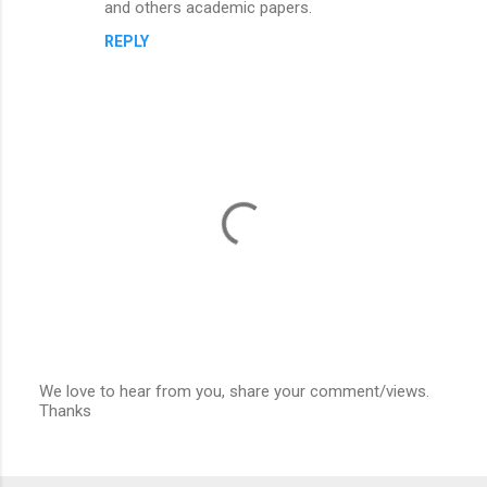
and others academic papers.
REPLY
We love to hear from you, share your comment/views.
Thanks
P
o
s
t