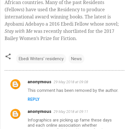
African countries. Many of the past Residents
(Fellows) have used the Residency to produce
international award winning books. The latest is
Ayobami Adebayo a 2016 Ebedi Fellow whose novel;
Stay with Me
was recently shortlisted for the 2017
Bailey Women’s Prize for Fiction.
Ebedi Writers' residency
News
anonymous
29 May 2018 at 09:08
C
This comment has been removed by the author.
o
REPLY
m
m
anonymous
29 May 2018 at 09:11
e
Infographics are picking up fame these days
n
and each online association whether