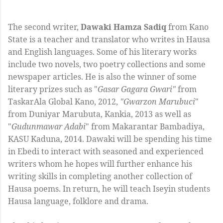
The second writer,
Dawaki Hamza Sadiq
from Kano
State is a teacher and translator who writes in Hausa
and English languages. Some of his literary works
include two novels, two poetry collections and some
newspaper articles. He is also the winner of some
literary prizes such as "
Gasar Gagara Gwari"
from
TaskarAla Global Kano, 2012,
"Gwarzon Marubuci
"
from Duniyar Marubuta, Kankia, 2013 as well as
"
Gudunmawar Adabi
" from Makarantar Bambadiya,
KASU Kaduna, 2014. Dawaki will be spending his time
in Ebedi to interact with seasoned and experienced
writers whom he hopes will further enhance his
writing skills in completing another collection of
Hausa poems. In return, he will teach Iseyin students
Hausa language, folklore and drama.