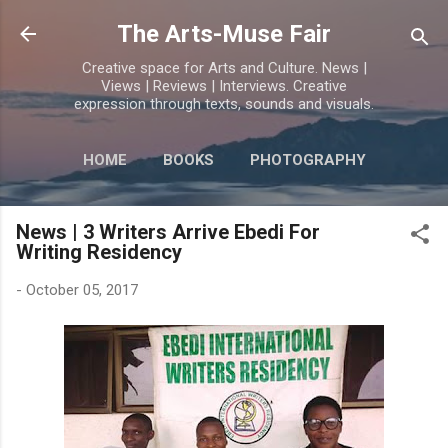
Skip to main content
The Arts-Muse Fair
Creative space for Arts and Culture. News |
Views | Reviews | Interviews. Creative
expression through texts, sounds and visuals.
HOME
BOOKS
PHOTOGRAPHY
MORE…
POETRY
News | 3 Writers Arrive Ebedi For
Writing Residency
-
October 05, 2017