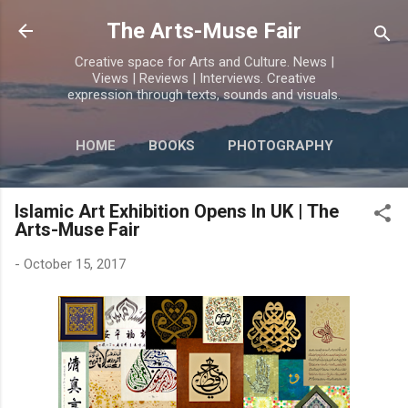
Skip to main content
The Arts-Muse Fair
Creative space for Arts and Culture. News |
Views | Reviews | Interviews. Creative
expression through texts, sounds and visuals.
HOME
BOOKS
PHOTOGRAPHY
MORE…
POETRY
Islamic Art Exhibition Opens In UK | The
Arts-Muse Fair
-
October 15, 2017