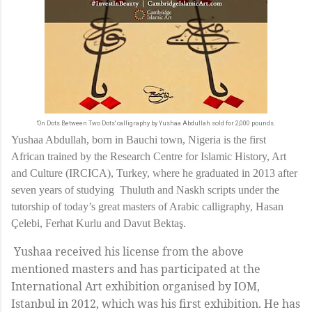
'On Dots Between Two Dots' calligraphy by Yushaa Abdullah sold for 2,000 pounds.
Yushaa Abdullah, born in Bauchi town, Nigeria is the first
African trained by the Research Centre for Islamic History, Art
and Culture (IRCICA), Turkey, where he graduated in 2013 after
seven years of studying
Thuluth and Naskh scripts under the
tutorship of today’s great masters of Arabic calligraphy, Hasan
Çelebi, Ferhat Kurlu and Davut Bektaş.
Yushaa received his license from the above
mentioned masters and has participated at the
International Art exhibition organised by IOM,
Istanbul in 2012, which was his first exhibition. He has