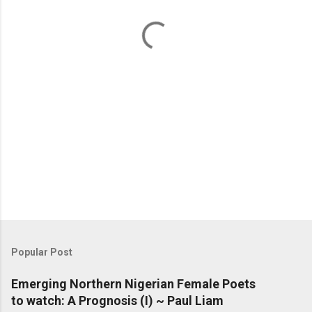
t
s
Popular Post
Emerging Northern Nigerian Female Poets
to watch: A Prognosis (I) ~ Paul Liam