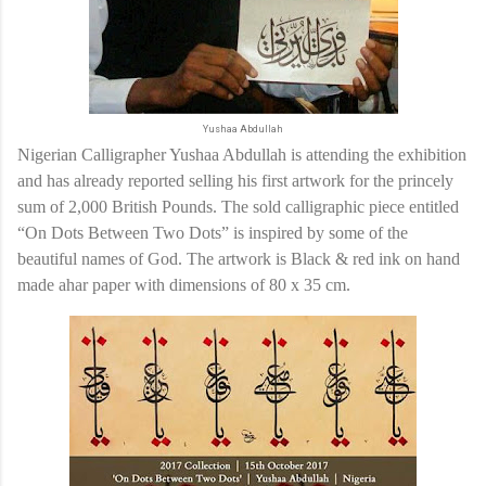
Yushaa Abdullah
Nigerian Calligrapher Yushaa Abdullah is attending the exhibition
and has already reported selling his first artwork for the princely
sum of 2,000 British Pounds. The sold calligraphic piece entitled
“On Dots Between Two Dots” is inspired by some of the
beautiful names of God. The artwork is Black & red ink on hand
made ahar paper with dimensions of 80 x 35 cm.