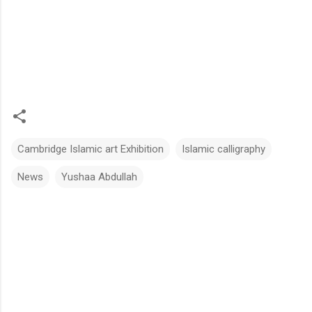
Cambridge Islamic art Exhibition
Islamic calligraphy
News
Yushaa Abdullah
C
o
m
m
e
n