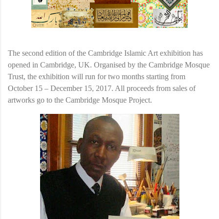
The second edition of the Cambridge Islamic Art exhibition has
opened in Cambridge, UK. Organised by the Cambridge Mosque
Trust, the exhibition will run for two months starting from
October 15 – December 15, 2017. All proceeds from sales of
artworks go to the Cambridge Mosque Project.