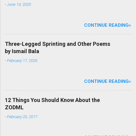
-
June 14, 2020
CONTINUE READING»
Three-Legged Sprinting and Other Poems
by Ismail Bala
-
February 17, 2026
CONTINUE READING»
12 Things You Should Know About the
ZODML
-
February 20, 2017