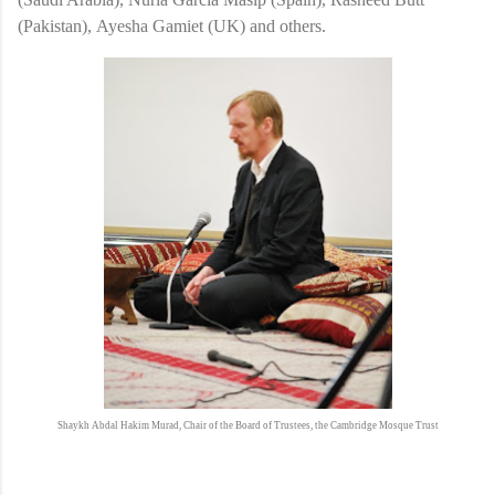
(Pakistan), Ayesha Gamiet (UK) and others.
Shaykh Abdal Hakim Murad, Chair of the Board of Trustees, the Cambridge Mosque Trust