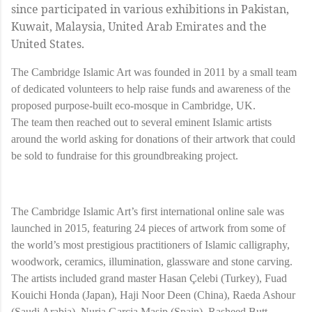
since participated in various exhibitions in Pakistan,
Kuwait, Malaysia, United Arab Emirates and the
United States.
The Cambridge Islamic Art was founded in 2011 by a small team
of dedicated volunteers to help raise funds and awareness of the
proposed purpose-built eco-mosque in Cambridge, UK.
The team then reached out to several eminent Islamic artists
around the world asking for donations of their artwork that could
be sold to fundraise for this groundbreaking project.
The Cambridge Islamic Art’s first international online sale was
launched in 2015, featuring 24 pieces of artwork from some of
the world’s most prestigious practitioners of Islamic calligraphy,
woodwork, ceramics, illumination, glassware and stone carving.
The artists included grand master Hasan Çelebi (Turkey), Fuad
Kouichi Honda (Japan), Haji Noor Deen (China), Raeda Ashour
(Saudi Arabia), Nuria Garcia Masip (Spain), Rasheed Butt