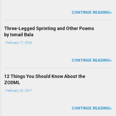
CONTINUE READING»
Three-Legged Sprinting and Other Poems
by Ismail Bala
-
February 17, 2026
CONTINUE READING»
12 Things You Should Know About the
ZODML
-
February 20, 2017
CONTINUE READING»