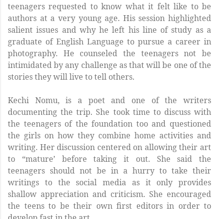
teenagers requested to know what it felt like to be
authors at a very young age. His session highlighted
salient issues and why he left his line of study as a
graduate of English Language to pursue a career in
photography. He counseled the teenagers not be
intimidated by any challenge as that will be one of the
stories they will live to tell others.
Kechi Nomu, is a poet and one of the writers
documenting the trip. She took time to discuss with
the teenagers of the foundation too and questioned
the girls on how they combine home activities and
writing. Her discussion centered on allowing their art
to “mature’ before taking it out. She said the
teenagers should not be in a hurry to take their
writings to the social media as it only provides
shallow appreciation and criticism. She encouraged
the teens to be their own first editors in order to
develop fast in the art.