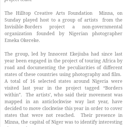
The Hilltop Creative Arts Foundation Minna, on
Sunday played host to a group of artists from the
Invisible-Borders project a non-governmental
organization founded by Nigerian photographer
Emeka Okereke.
The group, led by Innocent Ekejiuba had since last
year been engaged in the project of touring Africa by
road and documenting the peculiarities of different
states of these countries using photography and film.
A total of 16 selected states around Nigeria were
visited last year in the project tagged “Borders
within”. The artists’, who said their movement was
mapped in an anticlockwise way last year, have
decided to move clockwise this year in order to cover
states that were not reached. Their presence in
Minna, the capital of Niger was to identify interesting