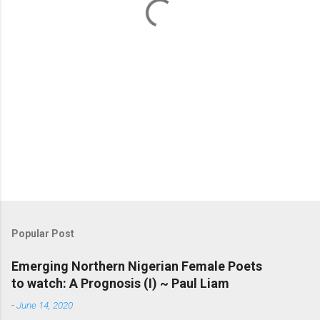
s
Popular Post
Emerging Northern Nigerian Female Poets
to watch: A Prognosis (I) ~ Paul Liam
-
June 14, 2020