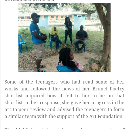
Some of the teenagers who had read some of her
works and followed the news of her Brunel Poetry
shortlist inquired how it felt to her to be on that
shortlist. In her response, she gave her progress in the
art to peer review and advised the teenagers to form
a similar team with the support of the Art Foundation.