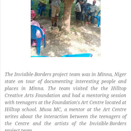
The Invisible-Borders project team was in Minna, Niger
state on tour of documenting interesting people and
places in Minna. The team visited the the Hilltop
Creative Arts Foundation and had a mentoring session
with teenagers at the Foundation's Art Centre located at
Hilltop school. Musa MC, a mentor at the Art Centre
writes about the interaction between the teenagers of
the Centre and the artists of the Invisible-Borders
project team.