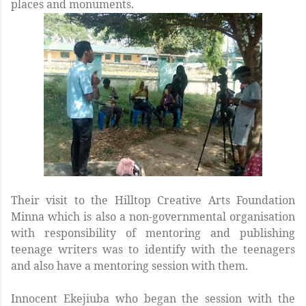
places and monuments.
Their visit to the Hilltop Creative Arts Foundation
Minna which is also a non-governmental organisation
with responsibility of mentoring and publishing
teenage writers was to identify with the teenagers
and also have a mentoring session with them.
Innocent Ekejiuba who began the session with the