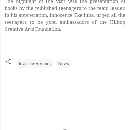
The highlight of the visit was the presentation of
books by the published teenagers to the team leader.
In his appreciation, Innocence Ekejiuba, urged all the
teenagers to be good ambassadors of the Hilltop
Creative Arts Foundation.
Invisible-Borders
News
C
o
m
m
e
n
t