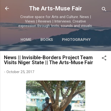
Skip to main content
The Arts-Muse Fair
Creative space for Arts and Culture. News |
Views | Reviews | Interviews. Creative
expression through texts, sounds and visuals.
HOME
BOOKS
PHOTOGRAPHY
MORE…
POETRY
News || Invisible-Borders Project Team
Visits Niger State || The Arts-Muse Fair
-
October 25, 2017