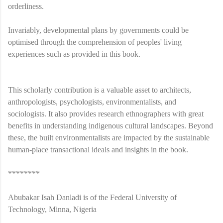
orderliness.
Invariably, developmental plans by governments could be
optimised through the comprehension of peoples' living
experiences such as provided in this book.
This scholarly contribution is a valuable asset to architects,
anthropologists, psychologists, environmentalists, and
sociologists. It also provides research ethnographers with great
benefits in understanding indigenous cultural landscapes. Beyond
these, the built environmentalists are impacted by the sustainable
human-place transactional ideals and insights in the book.
********
Abubakar Isah Danladi is of the Federal University of
Technology, Minna, Nigeria