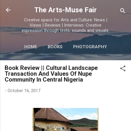
Skip to main content
The Arts-Muse Fair
Creative space for Arts and Culture. News |
Views | Reviews | Interviews. Creative
expression through texts, sounds and visuals.
HOME
BOOKS
PHOTOGRAPHY
MORE…
POETRY
Book Review || Cultural Landscape
Transaction And Values Of Nupe
Community In Central Nigeria
-
October 16, 2017