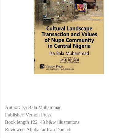
Author: Isa Bala Muhammad
Publisher: Vernon Press
Book length 122
43 b&w illustrations
Reviewer:
Abubakar Isah Danladi