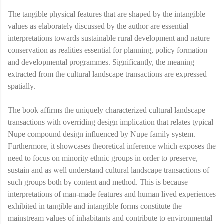
The tangible physical features that are shaped by the intangible
values as elaborately discussed by the author are essential
interpretations towards sustainable rural development and nature
conservation as realities essential for planning, policy formation
and developmental programmes. Significantly, the meaning
extracted from the cultural landscape transactions are expressed
spatially.
The book affirms the uniquely characterized cultural landscape
transactions with overriding design implication that relates typical
Nupe compound design influenced by Nupe family system.
Furthermore, it showcases theoretical inference which exposes the
need to focus on minority ethnic groups in order to preserve,
sustain and as well understand cultural landscape transactions of
such groups both by content and method. This is because
interpretations of man-made features and human lived experiences
exhibited in tangible and intangible forms constitute the
mainstream values of inhabitants and contribute to environmental