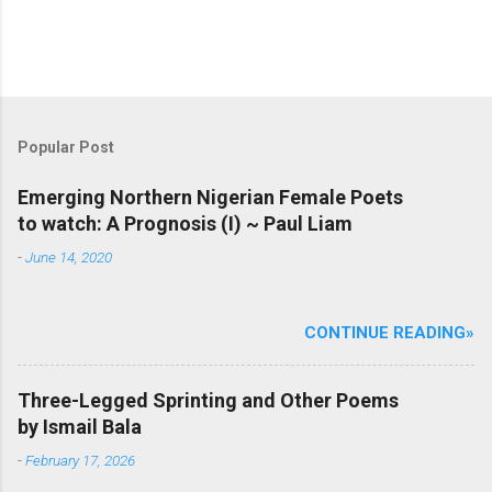
Popular Post
Emerging Northern Nigerian Female Poets
to watch: A Prognosis (I) ~ Paul Liam
-
June 14, 2020
CONTINUE READING»
Three-Legged Sprinting and Other Poems
by Ismail Bala
-
February 17, 2026