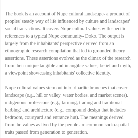
The book is an account of Nupe cultural landscape- a product of
peoples' steady way of life influenced by culture and landscapes'
social transactions. It covers Nupe cultural values with specific
references to a typical Nupe community- Doko. The output is
largely from the inhabitants' perspective derived from an
ethnographic research compilation that led to grounded theory
assertions. These assertions evolved as the climax of the research
from their unique tangible and intangible values, belief and myth,
a viewpoint showcasing inhabitants' collective identity.
Nupe cultural values stem out into tripartite branches that cover
landscape (e.g., hill or valley, water bodies, and market scenes),
indigenous professions (e.g., farming, trading and traditional
barbing) and architecture (e.g., compound design that includes
bedroom, courtyard and entrance hut). The meanings derived
from the values as lived by the people are common socio-spatial
traits passed from generation to generation.