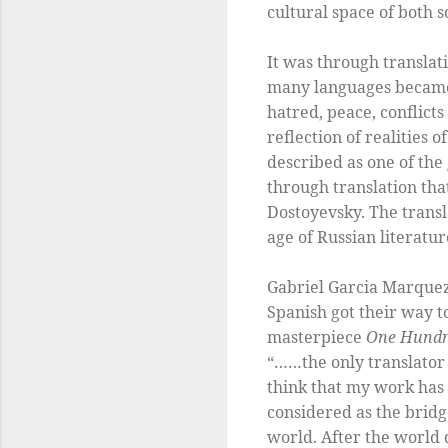
cultural space of both 
It was through translat
many languages became re
hatred, peace, conflict
reflection of realities 
described as one of the 
through translation th
Dostoyevsky. The transl
age of Russian literatur
Gabriel Garcia Marquez 
Spanish got their way t
masterpiece
One Hundre
“……the only translator 
think that my work has 
considered as the brid
world. After the world