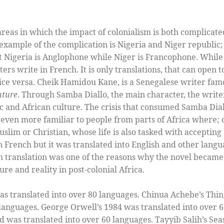
areas in which the impact of colonialism is both complicate
n example of the complication is Nigeria and Niger republic
t Nigeria is Anglophone while Niger is Francophone. While
ters write in French. It is only translations, that can open
ice versa. Cheik Hamidou Kane, is a Senegalese writer fam
nture
. Through Samba Diallo, the main character, the write
ic and African culture. The crisis that consumed Samba Diall
is even more familiar to people from parts of Africa where; 
Muslim or Christian, whose life is also tasked with acceptin
n French but it was translated into English and other lang
sh translation was one of the reasons why the novel becam
ure and reality in post-colonial Africa.
s translated into over 80 languages. Chinua Achebe’s Thin
 languages. George Orwell’s 1984 was translated into over 
was translated into over 60 languages. Tayyib Salih’s Seas