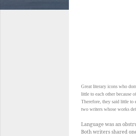
Great literary icons who dom
little to each other becaus
Therefore, they said little 
two writers whose works def
Language was an obstru
Both writers shared one