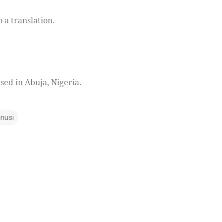
o a translation.
ased in Abuja, Nigeria.
anusi