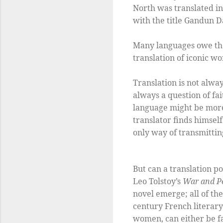
North was translated in
with the title Gandun D
Many languages owe the
translation of iconic 
Translation is not alwa
always a question of fa
language might be more
translator finds himself
only way of transmittin
But can a translation p
Leo Tolstoy’s
War and P
novel emerge; all of the
century French literary 
women, can either be fai