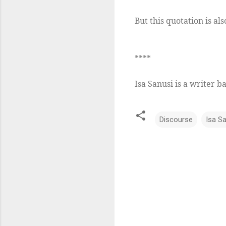
But this quotation is als
****
Isa Sanusi is a writer b
Discourse
Isa S
C
o
m
m
e
n