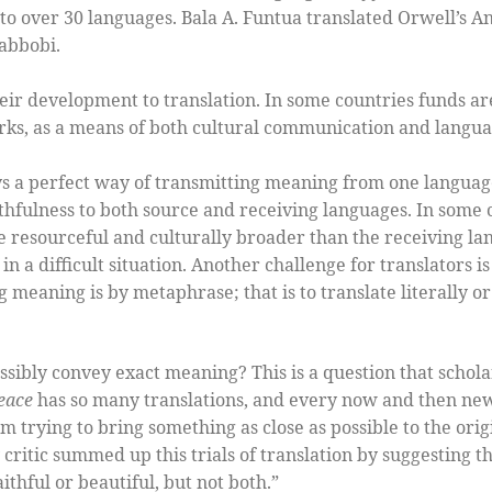
to over 30 languages. Bala A. Funtua translated Orwell’s 
abbobi.
ir development to translation. In some countries funds a
works, as a means of both cultural communication and lang
ys a perfect way of transmitting meaning from one language
ithfulness to both source and receiving languages. In some 
 resourceful and culturally broader than the receiving la
 in a difficult situation. Another challenge for translators i
g meaning is by metaphrase; that is to translate literally o
ossibly convey exact meaning? This is a question that schola
eace
has so many translations, and every now and then new 
m trying to bring something as close as possible to the origi
critic summed up this trials of translation by suggesting th
thful or beautiful, but not both.”