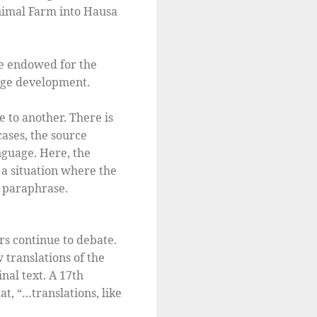
Animal Farm into Hausa
re endowed for the
uage development.
 to another. There is
cases, the source
nguage. Here, the
s a situation where the
r paraphrase.
rs continue to debate.
translations of the
nal text. A 17th
at, “…translations, like