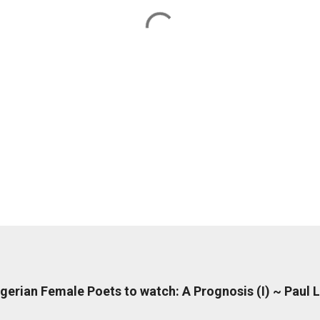
erian Female Poets to watch: A Prognosis (I) ~ Paul 