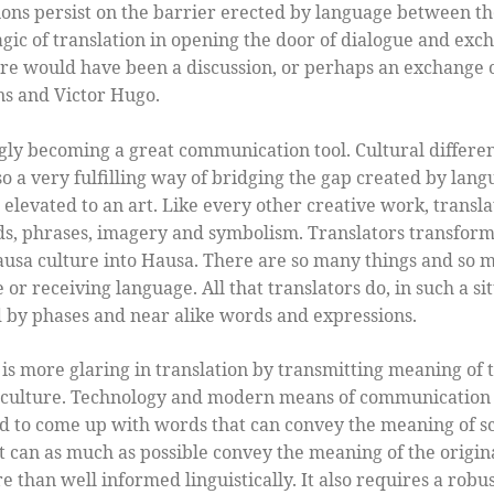
sions persist on the barrier erected by language between t
gic of translation in opening the door of dialogue and excha
ere would have been a discussion, or perhaps an exchange 
s and Victor Hugo.
ngly becoming a great communication tool. Cultural differe
o a very fulfilling way of bridging the gap created by langu
 elevated to an art. Like every other creative work, transla
ds, phrases, imagery and symbolism. Translators transfor
ausa culture into Hausa. There are so many things and so
or receiving language. All that translators do, in such a sit
by phases and near alike words and expressions.
is more glaring in translation by transmitting meaning of t
e culture. Technology and modern means of communication 
d to come up with words that can convey the meaning of sc
t can as much as possible convey the meaning of the origin
e than well informed linguistically. It also requires a robus