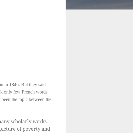
n in 1846. But they said
eak only few French words.
e been the topic between the
many scholarly works.
picture of poverty and