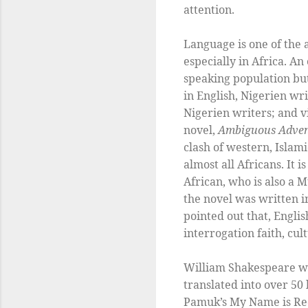
attention.
Language is one of the 
especially in Africa. A
speaking population bu
in English, Nigerien wri
Nigerien writers; and v
novel,
Ambiguous Adve
clash of western, Islam
almost all Africans. It 
African, who is also a 
the novel was written i
pointed out that, Engli
interrogation faith, cult
William Shakespeare wa
translated into over 50
Pamuk’s My Name is Red 