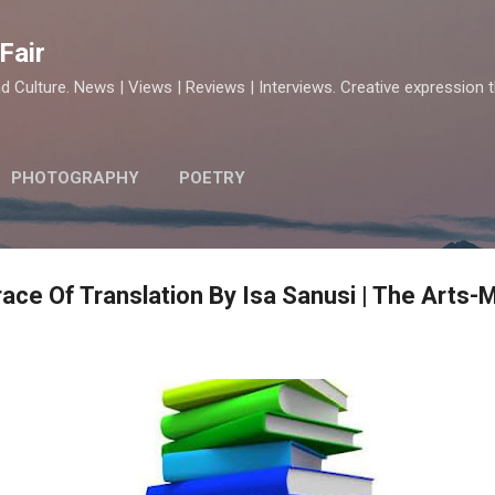
Skip to main content
Fair
d Culture. News | Views | Reviews | Interviews. Creative expression 
PHOTOGRAPHY
POETRY
ace Of Translation By Isa Sanusi | The Arts-