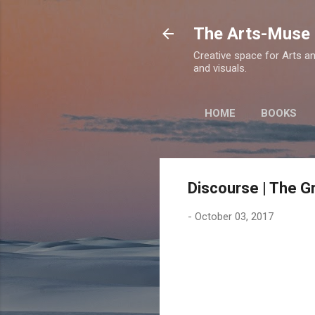
The Arts-Muse 
Creative space for Arts an
and visuals.
HOME
BOOKS
Discourse | The Gr
-
October 03, 2017