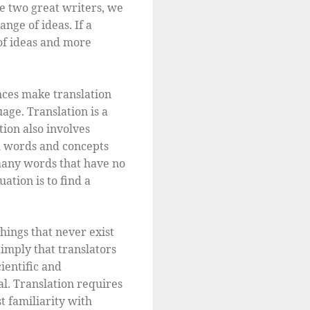
he two great writers, we
nge of ideas. If a
of ideas and more
nces make translation
age. Translation is a
tion also involves
m words and concepts
 many words that have no
uation is to find a
hings that never exist
imply that translators
ientific and
al. Translation requires
t familiarity with