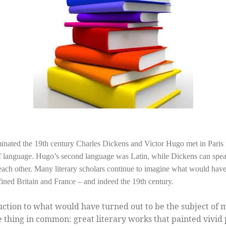
inated the 19th century Charles Dickens and Victor Hugo met in Paris i
e of language. Hugo’s second language was Latin, while Dickens can sp
to each other. Many literary scholars continue to imagine what would hav
ined Britain and France – and indeed the 19th century.
ction to what would have turned out to be the subject of 
 thing in common: great literary works that painted vivid 