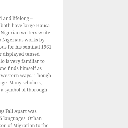
d and lifelong –
; both have large Hausa
 Nigerian writers write
 to Nigerians works by
ous for his seminal 1961
r displayed tensed
o is very familiar to
one finds himself as
g ‘western ways.’ Though
uage. Many scholars,
e a symbol of thorough
gs Fall Apart was
65 languages. Orhan
on of Migration to the