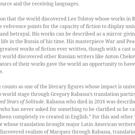
source and the receiving languages.
ion that the world discovered Leo Tolstoy whose works in R
ference points for the capacity of fiction to display univer
s and betrayal. His works can be described as a mirror givin
of life in the Russia of his time. His masterpiece War and Pe
greatest works of fiction ever written, though with a cast o
at world discovered other Russian writers like Anton Chek
ators of their works gave the world an opportunity to have
e.
counts as one of the literary figures whose impact is unive
o world stage through Gregory Rabassa’s translation particu
d Years of Solitude
. Rabassa who died in 2016 was descri
who has never asked for something to be clarified so he can
been completely re-created in English.” For this and other 
ge whose translation brought major Latin American writer
 discovered realism of Marquez through Rabassa, translati