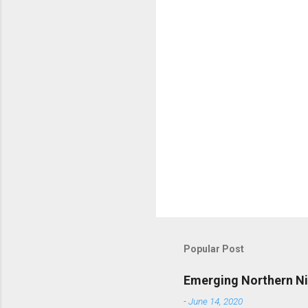
t
s
Popular Post
Emerging Northern Nig
-
June 14, 2020