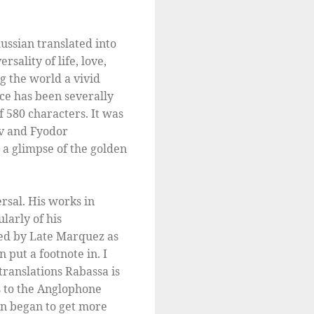
ussian translated into
sality of life, love,
g the world a vivid
ace has been severally
f 580 characters. It was
ov and Fyodor
 a glimpse of the golden
rsal. His works in
larly of his
bed by Late Marquez as
 put a footnote in. I
translations Rabassa is
s to the Anglophone
on began to get more