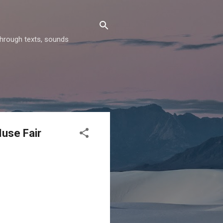
through texts, sounds
Muse Fair