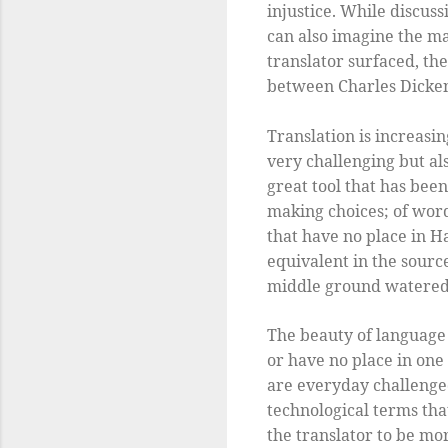
injustice. While discus
can also imagine the ma
translator surfaced, th
between Charles Dicken
Translation is increasi
very challenging but als
great tool that has been
making choices; of wor
that have no place in H
equivalent in the source 
middle ground watered 
The beauty of language 
or have no place in on
are everyday challenge
technological terms tha
the translator to be mor