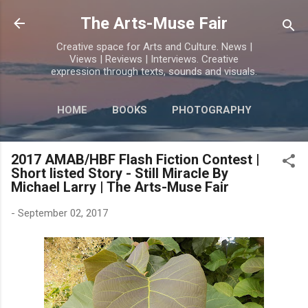
Skip to main content
The Arts-Muse Fair
Creative space for Arts and Culture. News |
Views | Reviews | Interviews. Creative
expression through texts, sounds and visuals.
HOME
BOOKS
PHOTOGRAPHY
MORE…
POETRY
2017 AMAB/HBF Flash Fiction Contest |
Short listed Story - Still Miracle By
Michael Larry | The Arts-Muse Fair
-
September 02, 2017