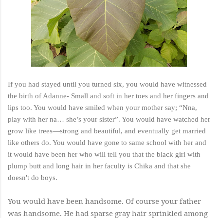
If you had stayed until you turned six, you would have witnessed
the birth of Adanne- Small and soft in her toes and her fingers and
lips too. You would have smiled when your mother say; “Nna,
play with her na… she’s your sister”. You would have watched her
grow like trees—strong and beautiful, and eventually get married
like others do. You would have gone to same school with her and
it would have been her who will tell you that the black girl with
plump butt and long hair in her faculty is Chika and that she
doesn't do boys.
You would have been handsome. Of course your father
was handsome. He had sparse gray hair sprinkled among