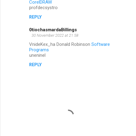
CorelDRAW
profdecsystro
REPLY
0tiochasmardaBillings
30 November 2022 at 21:58
VnideKex_ha Donald Robinson
Software
Programs
uneninel
REPLY