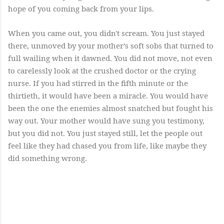
hope of you coming back from your lips.
When you came out, you didn't scream. You just stayed
there, unmoved by your mother’s soft sobs that turned to
full wailing when it dawned. You did not move, not even
to carelessly look at the crushed doctor or the crying
nurse. If you had stirred in the fifth minute or the
thirtieth, it would have been a miracle. You would have
been the one the enemies almost snatched but fought his
way out. Your mother would have sung you testimony,
but you did not. You just stayed still, let the people out
feel like they had chased you from life, like maybe they
did something wrong.