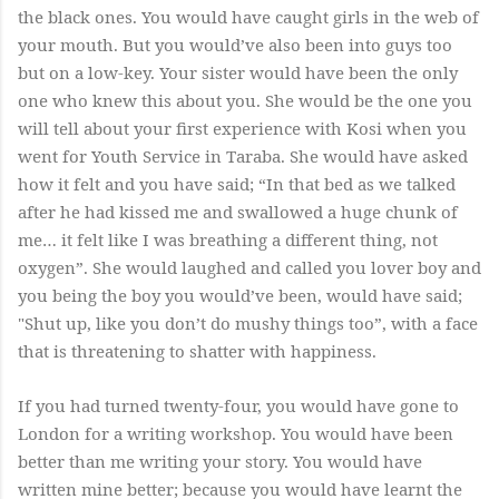
the black ones. You would have caught girls in the web of
your mouth. But you would’ve also been into guys too
but on a low-key. Your sister would have been the only
one who knew this about you. She would be the one you
will tell about your first experience with Kosi when you
went for Youth Service in Taraba. She would have asked
how it felt and you have said; “In that bed as we talked
after he had kissed me and swallowed a huge chunk of
me… it felt like I was breathing a different thing, not
oxygen”. She would laughed and called you lover boy and
you being the boy you would’ve been, would have said;
"Shut up, like you don’t do mushy things too”, with a face
that is threatening to shatter with happiness.
If you had turned twenty-four, you would have gone to
London for a writing workshop. You would have been
better than me writing your story. You would have
written mine better; because you would have learnt the