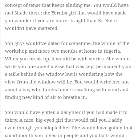
concept of tense that keeps eluding me. You would have
met Shade there; the Yoruba girl that would have made
you wonder if you are more straight than Bi. But it
wouldn't have mattered.
You guys would’ve dated for sometime; the whole of the
workshop and more two months at home in Nigeria.
When you break up, it would be with stories. She would
write you one about a vase that was kept permanently on
a table behind the window but is wondering how the
view from the window will be. You would write her one
about a boy who thinks home is walking with wind and
finding new kind of air to breathe in.
You would have gotten a daughter if you had made it to
thirty. A nice, big-eyed girl that would call you Daddy
even though you adopted her. She would have gotten that
smart mouth you loved in people and you both would