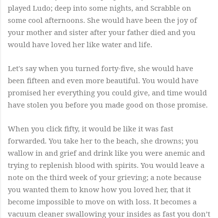
played Ludo; deep into some nights, and Scrabble on
some cool afternoons. She would have been the joy of
your mother and sister after your father died and you
would have loved her like water and life.
Let's say when you turned forty-five, she would have
been fifteen and even more beautiful. You would have
promised her everything you could give, and time would
have stolen you before you made good on those promise.
When you click fifty, it would be like it was fast
forwarded. You take her to the beach, she drowns; you
wallow in and grief and drink like you were anemic and
trying to replenish blood with spirits. You would leave a
note on the third week of your grieving; a note because
you wanted them to know how you loved her, that it
become impossible to move on with loss. It becomes a
vacuum cleaner swallowing your insides as fast you don’t