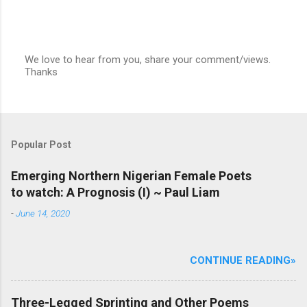
We love to hear from you, share your comment/views.
Thanks
P
o
s
t
a
C
Popular Post
o
m
m
Emerging Northern Nigerian Female Poets
e
to watch: A Prognosis (I) ~ Paul Liam
n
t
-
June 14, 2020
CONTINUE READING»
Three-Legged Sprinting and Other Poems