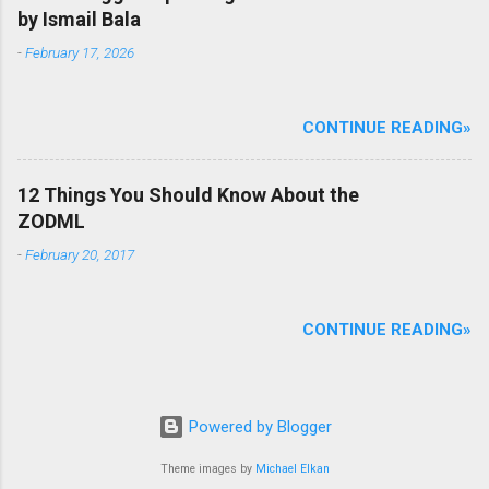
by Ismail Bala
-
February 17, 2026
CONTINUE READING»
12 Things You Should Know About the
ZODML
-
February 20, 2017
CONTINUE READING»
Powered by Blogger
Theme images by
Michael Elkan