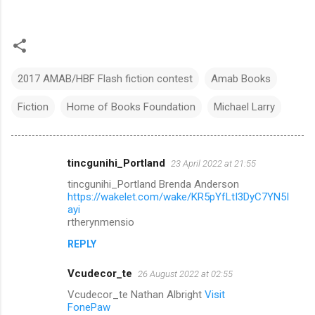
2017 AMAB/HBF Flash fiction contest
Amab Books
Fiction
Home of Books Foundation
Michael Larry
tincgunihi_Portland
23 April 2022 at 21:55
C
tincgunihi_Portland Brenda Anderson
o
https://wakelet.com/wake/KR5pYfLtI3DyC7YN5I
m
ayi
rtherynmensio
m
REPLY
e
n
Vcudecor_te
26 August 2022 at 02:55
t
Vcudecor_te Nathan Albright
Visit
FonePaw
s