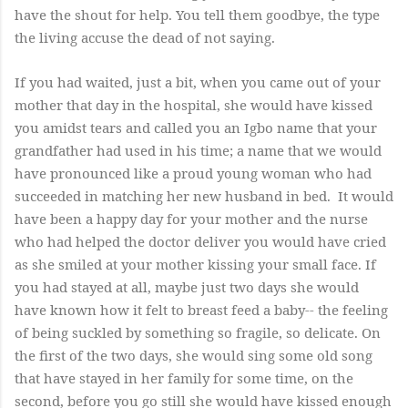
have the shout for help. You tell them goodbye, the type
the living accuse the dead of not saying.
If you had waited, just a bit, when you came out of your
mother that day in the hospital, she would have kissed
you amidst tears and called you an Igbo name that your
grandfather had used in his time; a name that we would
have pronounced like a proud young woman who had
succeeded in matching her new husband in bed. It would
have been a happy day for your mother and the nurse
who had helped the doctor deliver you would have cried
as she smiled at your mother kissing your small face. If
you had stayed at all, maybe just two days she would
have known how it felt to breast feed a baby-- the feeling
of being suckled by something so fragile, so delicate. On
the first of the two days, she would sing some old song
that have stayed in her family for some time, on the
second, before you go still she would have kissed enough