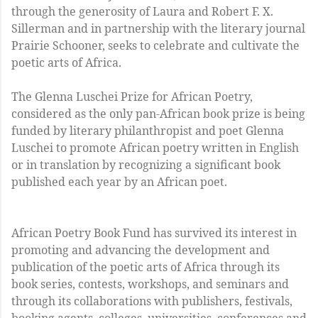
through the generosity of Laura and Robert F. X.
Sillerman and in partnership with the literary journal
Prairie Schooner, seeks to celebrate and cultivate the
poetic arts of Africa.
The Glenna Luschei Prize for African Poetry,
considered as the only pan-African book prize is being
funded by literary philanthropist and poet Glenna
Luschei to promote African poetry written in English
or in translation by recognizing a significant book
published each year by an African poet.
African Poetry Book Fund has survived its interest in
promoting and advancing the development and
publication of the poetic arts of Africa through its
book series, contests, workshops, and seminars and
through its collaborations with publishers, festivals,
booking agents, colleges, universities, conferences and