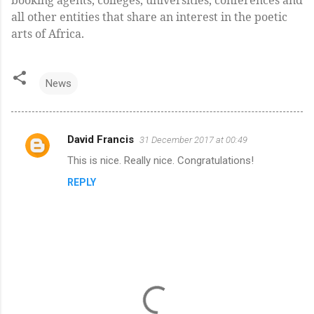
all other entities that share an interest in the poetic
arts of Africa.
News
David Francis
31 December 2017 at 00:49
C
This is nice. Really nice. Congratulations!
o
REPLY
m
m
e
n
t
s