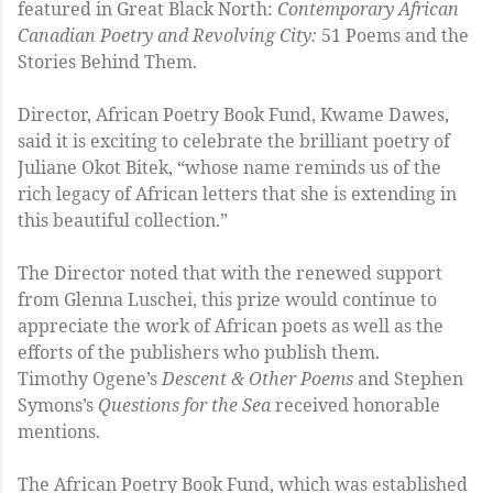
featured in Great Black North:
Contemporary African
Canadian Poetry and Revolving City:
51 Poems and the
Stories Behind Them.
Director, African Poetry Book Fund, Kwame Dawes,
said it is exciting to celebrate the brilliant poetry of
Juliane Okot Bitek, “whose name reminds us of the
rich legacy of African letters that she is extending in
this beautiful collection.”
The Director noted that with the renewed support
from Glenna Luschei, this prize would continue to
appreciate the work of African poets as well as the
efforts of the publishers who publish them.
Timothy Ogene’s
Descent & Other Poems
and Stephen
Symons’s
Questions for the Sea
received honorable
mentions.
The African Poetry Book Fund, which was established