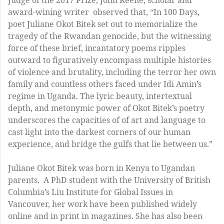
award-wining writer observed that, “In 100 Days,
poet Juliane Okot Bitek set out to memorialize the
tragedy of the Rwandan genocide, but the witnessing
force of these brief, incantatory poems ripples
outward to figuratively encompass multiple histories
of violence and brutality, including the terror her own
family and countless others faced under Idi Amin’s
regime in Uganda. The lyric beauty, intertextual
depth, and metonymic power of Okot Bitek’s poetry
underscores the capacities of of art and language to
cast light into the darkest corners of our human
experience, and bridge the gulfs that lie between us.”
Juliane Okot Bitek was born in Kenya to Ugandan
parents. A PhD student with the University of British
Columbia’s Liu Institute for Global Issues in
Vancouver, her work have been published widely
online and in print in magazines. She has also been