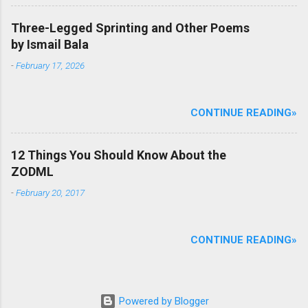
Three-Legged Sprinting and Other Poems
by Ismail Bala
-
February 17, 2026
CONTINUE READING»
12 Things You Should Know About the
ZODML
-
February 20, 2017
CONTINUE READING»
Powered by Blogger