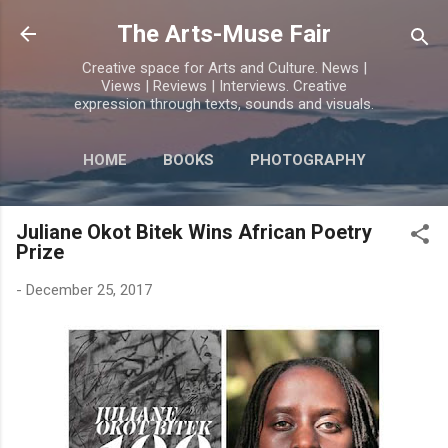
Skip to main content
The Arts-Muse Fair
Creative space for Arts and Culture. News |
Views | Reviews | Interviews. Creative
expression through texts, sounds and visuals.
HOME
BOOKS
PHOTOGRAPHY
MORE…
POETRY
Juliane Okot Bitek Wins African Poetry
Prize
-
December 25, 2017