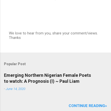
We love to hear from you, share your comment/views.
Thanks
P
o
s
t
a
C
Popular Post
o
m
m
Emerging Northern Nigerian Female Poets
e
to watch: A Prognosis (I) ~ Paul Liam
n
t
-
June 14, 2020
CONTINUE READING»