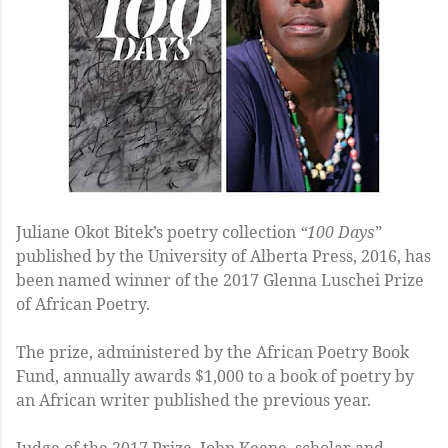
Juliane Okot Bitek’s poetry collection
“100 Days”
published by the University of Alberta Press, 2016, has
been named winner of the 2017 Glenna Luschei Prize
of African Poetry.
The prize, administered by the African Poetry Book
Fund, annually awards $1,000 to a book of poetry by
an African writer published the previous year.
Judge of the 2017 Prize, John Keene, scholar and