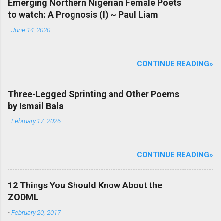
Emerging Northern Nigerian Female Poets
to watch: A Prognosis (I) ~ Paul Liam
-
June 14, 2020
CONTINUE READING»
Three-Legged Sprinting and Other Poems
by Ismail Bala
-
February 17, 2026
CONTINUE READING»
12 Things You Should Know About the
ZODML
-
February 20, 2017