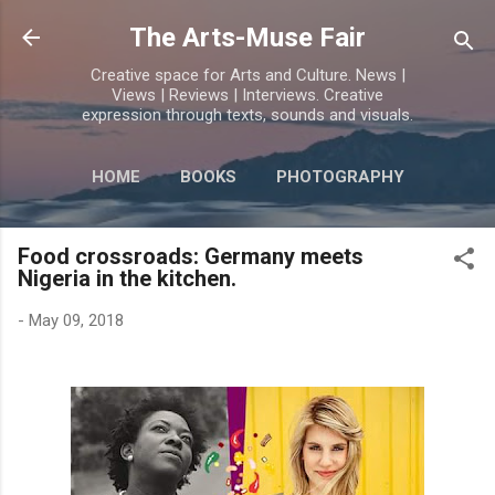
Skip to main content
The Arts-Muse Fair
Creative space for Arts and Culture. News |
Views | Reviews | Interviews. Creative
expression through texts, sounds and visuals.
HOME
BOOKS
PHOTOGRAPHY
MORE…
POETRY
Food crossroads: Germany meets
Nigeria in the kitchen.
-
May 09, 2018