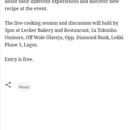
about their different experiences and discover new
recipe at the event.
The live-cooking session and discussion will hold by
3pm at Lecker Bakery and Restaurant, 5a Tokunbo
Omisore, Off Wole Olateju, Opp. Diamond Bank, Lekki
Phase 1, Lagos.
Entry is free.
News
C
o
m
m