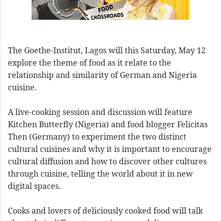
The Goethe-Institut, Lagos will this Saturday, May 12
explore the theme of food as it relate to the
relationship and similarity of German and Nigeria
cuisine.
A live-cooking session and discussion will feature
Kitchen Butterfly (Nigeria) and food blogger Felicitas
Then (Germany) to experiment the two distinct
cultural cuisines and why it is important to encourage
cultural diffusion and how to discover other cultures
through cuisine, telling the world about it in new
digital spaces.
Cooks and lovers of deliciously cooked food will talk