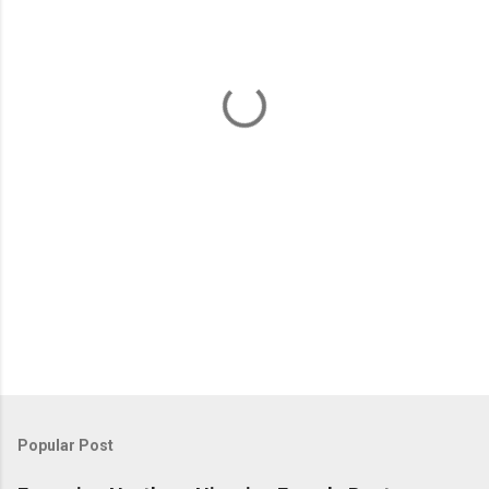
e
n
t
s
Popular Post