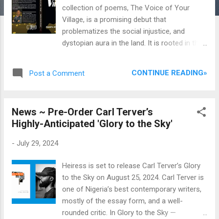
collection of poems, The Voice of Your
Village, is a promising debut that
problematizes the social injustice, and
dystopian aura in the land. It is rooted in the
socialist vision that views poetry as an
instrument for engineering social change, a
CONTINUE READING»
Post a Comment
rather strange obsession for a military
officer. Hitarh’s aesthetics align with the
Nigerian poetry tradition known for its
News ~ Pre-Order Carl Terver’s
romanization of utopia, characterized by the
Highly-Anticipated 'Glory to the Sky'
quest for social justice, harmony, and
economic prosperity. The poems reecho the
-
July 29, 2024
wailing anguish of voiceless citizens caught
in the mesh of strife and misgovernance.
Heiress is set to release Carl Terver’s Glory
The Voice of Your Village, published by
to the Sky on August 25, 2024. Carl Terver is
Sevhage Publisher, Makurdi in 2024, contains
one of Nigeria’s best contemporary writers,
forty-three poems and a foreword by the
mostly of the essay form, and a well-
renowned poet and scholar, Ismail Bala. Bala
rounded critic. In Glory to the Sky —
describes the collection as “fresh and