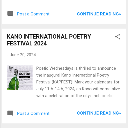
described as “short personal essays on
unique” for ditching the “American idiom” and
photography” — Terver examines our ways
shunning “...the seeming convention of
CONTINUE READING»
Post a Comment
of seeing, celebrates the beauty of the
confessionalism so rampant in recent
accidental and coincident, and discusses
Nigerian poetry. Bala’s app...
man’s propensity for wastefulness. This kind
KANO INTERNATIONAL POETRY
of writing follows the tradition of writers like
FESTIVAL 2024
Emmanuel Iduma and Teju Cole, in
investigating life through photography. It is a
-
June 20, 2024
pleasure to read and a masterful hand at
work. Carl Terver’s first photography writing “
Poetic Wednesdays is thrilled to announce
The Lessons of Hue Editing ” was published
the inaugural Kano International Poetry
in 2021 in Afapinen. In this new photobook —
Festival (KAPFEST)! Mark your calendars for
which he claims was a discovery even to him
July 11th-14th, 2024, as Kano will come alive
— he has expanded his vision of writing
with a celebration of the city's rich poetic
about images, further stretching his
heritage and culture. Festivals weave the
boundaries. And he has so much to say.
threads that unite hearts. They gather people
Glory to the Sky contains 35 original
CONTINUE READING»
Post a Comment
from the dawn in the East to the embrace in
photographs accompanied by micro
the West, from Southern songs to Northern
personal essays and photography writing.