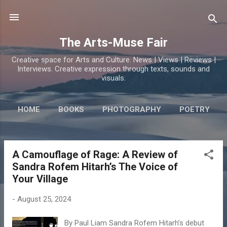
Skip to main content
The Arts-Muse Fair
Creative space for Arts and Culture. News | Views | Reviews |
Interviews. Creative expression through texts, sounds and
visuals.
HOME
BOOKS
PHOTOGRAPHY
POETRY
A Camouflage of Rage: A Review of
P
Sandra Rofem Hitarh’s The Voice of
o
Your Village
s
t
-
August 25, 2024
s
By Paul Liam Sandra Rofem Hitarh’s debut