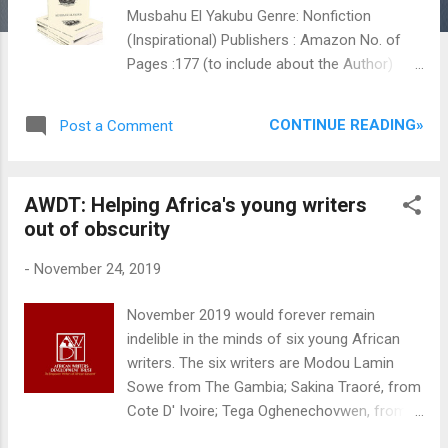
Musbahu El Yakubu Genre: Nonfiction
(Inspirational) Publishers : Amazon No. of
Pages :177 (to include about the Author)
Year of Publication : 2018 ISBN :978-978-
964-788-0 Reviewer: Salamatu Sule Reading
CONTINUE READING»
Post a Comment
inspirational books are a rare creative
endeavor for me due to the simple fact that
it gives short cuts to making money and not
AWDT: Helping Africa's young writers
realistically for the sake of its entertainment
out of obscurity
and educational purpose. They also do not
fall into the category of what we know as
-
November 24, 2019
bibliotheraphies. When I first laid my hands
on this very insightful and thought provoking
November 2019 would forever remain
book, I was skeptical, judging by the title,
indelible in the minds of six young African
whether if the book will deliver on its
writers. The six writers are Modou Lamin
thematic concern. I was not disappointed
Sowe from The Gambia; Sakina Traoré, from
even though; curiosity bade me to go on this
Cote D' Ivoire; Tega Oghenechovwen, from
exciting journey. Success is a subjective
Nigeria; Ngang God'swill N, from
term as it has a different meaning to