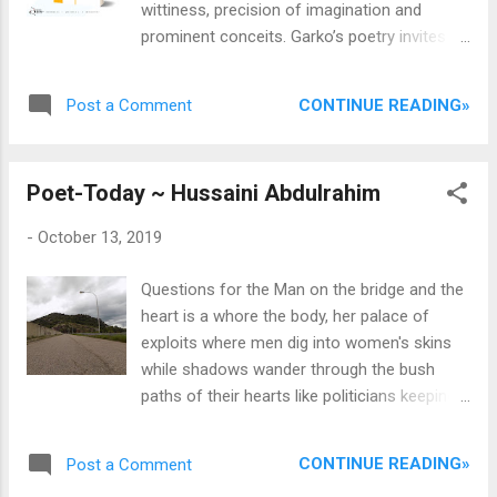
wittiness, precision of imagination and
coming back on at intervals. As we had miles
prominent conceits. Garko’s poetry invites
to cover, our driver was quite out to beat
the reader to go beyond his imagination and
time- expectedly so, because there's an
expand his worldview with carefully molded
annoying thing with group trips; ...
CONTINUE READING»
Post a Comment
verses and turgid images. What makes his
poetry amusing is that it possesses a fair
amount of literary and linguistic acuity that
Poet-Today ~ Hussaini Abdulrahim
exudes enormous meaning in little lines— a
feature of some of the most sophisticated
-
October 13, 2019
poets only. It leaves the reader begging for
more, cut too quick from this imaginative
Questions for the Man on the bridge and the
ecstasy that delivers in its first and short
heart is a whore the body, her palace of
verses then allows the deafening sound of
exploits where men dig into women's skins
the mental images created to echo in the
while shadows wander through the bush
reader’s head. This is a collection to be read
paths of their hearts like politicians keeping
even though the themes end at surreal
emergency aces ask the child who died
surfaces, only striking at the emotions, it
faceless standing on the threshold where
offers a lot about love and nature, nostalgia
CONTINUE READING»
Post a Comment
death was the best encounter whose
and identity, virtues and vices and the illusory