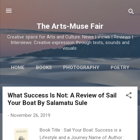
Skip to main content
The Arts-Muse Fair
Creative space for Arts and Culture. News | Views | Reviews |
Interviews. Creative expression through texts, sounds and
visuals.
HOME
BOOKS
PHOTOGRAPHY
POETRY
What Success Is Not: A Review of Sail
P
Your Boat By Salamatu Sule
o
s
-
November 26, 2019
t
s
Book Title : Sail Your Boat: Success is a
Lifestyle and a Journey Name of Author :