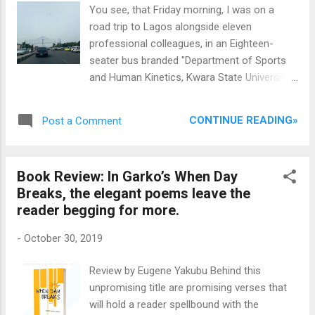
poetry! Sounds mutually exclusive? Well, not
You see, that Friday morning, I was on a
with Abdulbaki, the chap who loves science
road trip to Lagos alongside eleven
and arts in equal measure. Read on.
professional colleagues, in an Eighteen-
Congratulations on your win. Is this the first
seater bus branded "Department of Sports
edition of the competition? If not which
and Human Kinetics, Kwara State University,
institution won it before yours? Thank you.
Malete", on the Ilorin-Ogbomoso Federal
This is actually the maiden edition of the
Highway. I like to take back seats when I am
prize and I am happy that my university left a
CONTINUE READING»
Post a Comment
almost sure I would sleep during the trip. For
legacy as the first, ever ...
some funny reasons I am confident aren't
unconnected with the national shame that
Book Review: In Garko’s When Day
are our roads, I get worked up nights before
Breaks, the elegant poems leave the
road trips, especially if long, ruminating
reader begging for more.
about how much headache I would have to
deal with, wishing I did not have to go, and
-
October 30, 2019
ultimately praying for some magic to get the
to-fro trip over with, even before it begins,
Review by Eugene Yakubu Behind this
so that eventually, I would hardly get any
unpromising title are promising verses that
sleep. Only I was on the last row of seats in
will hold a reader spellbound with the
this bus of discuss, snoozing off and