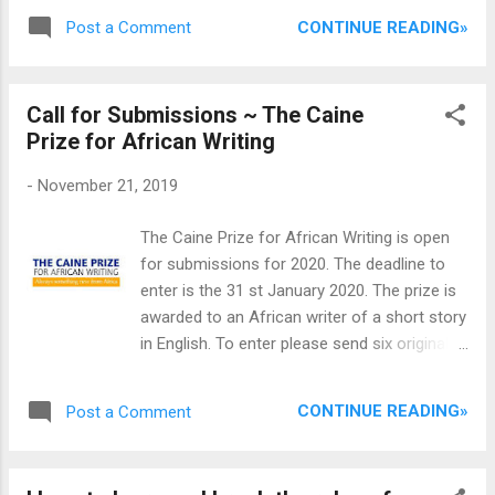
Cameroon; Maryam Boyi, from Nigeria and
different people. Success as depicted by the
CONTINUE READING»
Post a Comment
Edem Azah, from Ghana. They would never
sub tittle of the book is a lifestyle a...
forget November 2019 because of their
convergence in Abuja, the Nigeria’s Capital
Call for Submissions ~ The Caine
city, for a residency program organised by
Prize for African Writing
the African Writers Development Trust,
AWDT. The residency started on the 1st of
-
November 21, 2019
November and ended on the 21st.
According to their accounts, the residency
The Caine Prize for African Writing is open
program tagged: ‘PenPen Africa Writers
for submissions for 2020. The deadline to
Residency’, was an opportunity for them not
enter is the 31 st January 2020. The prize is
only to learn how to improve their art, but
awarded to an African writer of a short story
also an opportunity for learning new
in English. To enter please send six original
cultures, new environment and, above all, an
published copies of the work for
opportunity to make more friends and writer
consideration to the Caine Prize office
colleagues. Speaking on her experience
CONTINUE READING»
Post a Comment
including a publisher’s letter detailing your
during residency, Ms Edem Azah said she
author's qualifying nationality, word count, as
learnt a lot about other residents’ cultu...
well as the title of the story, year of