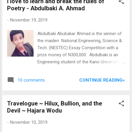
I love to learn and break the rules of
publication and title of publication. The
Poetry - Abdulbaki A. Ahmad
Award There
is a cash prize of £10, 000 for the winning
-
November 19, 2019
author and a travel award for each of the
shortlisted candidates (up to five in all); the
Abdulbaki Abubakar Ahmad is the winner of
shortlisted candidates will also receive a
the maiden National Engineering, Science &
prize of £500. Full details on how to enter
Tech. (NESTEC) Essay Competition with a
can be found at http://caineprize.com/how-
prize money of N300,000. Abdulbaki is an
to-enter - please send any queries to:
Engineering student of the Kano University
info@caineprize.com ...
of Science and Technology, Wudil. He takes
Poetry seriously a much as he handles
CONTINUE READING»
10 comments
Engineering. Recently, he was in Lagos to
receive his NESTEC award and he braved the
chaotic Lagos traffic from Ikeja to Victoria
Travelogue ~ Hilux, Bullion, and the
Island to meet with his inspiring Mentor, Mr.
Devil ~ Hajara Wodu
Eriata Oribhabor, the President of Poets In
Nigeria (PIN). In this conversation with Mr.
-
November 10, 2019
Oribhabor, we read of his love for power and