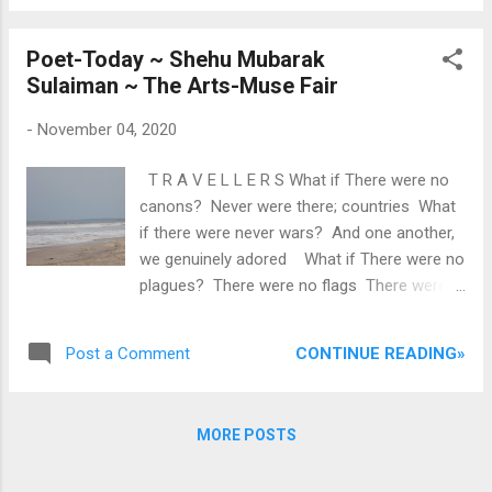
the prize. Each participant is expected to
critical acclaim. The collec...
have poems for each round. The poems
Poet-Today ~ Shehu Mubarak
must be written and performed by the
Sulaiman ~ The Arts-Muse Fair
original author. THEMES AND TIME LIMITS
Round 1: Rape — 1 minute Round 2: Violence
-
November 04, 2020
— 2 minutes Round 3: Mental Health — 3
minutes There are only 20 slots for
T R A V E L L E R S What if There were no
participants this year. Apply now and get
canons? Never were there; countries What
shortlisted. Registration for the slam is for a
if there were never wars? And one another,
fee of N1,000. Payment confirms
we genuinely adored What if There were no
registration. Minna Poetry Slam 2021 will be
plagues? There were no flags There were
judged by a panel of individual judges. For
no regions There was no hatred Eating
participation, send a message via any of our
deep into our hearts? What if Between us,
social media handles, email or the WhatsApp
CONTINUE READING»
Post a Comment
there were no oceans There were no seas
numbers below, with your full name and
And the humanity within us Is all that we
formal intention...
see? What if There were no colours
MORE POSTS
Neither white nor black And love was the
only feeling That took us all aback? What