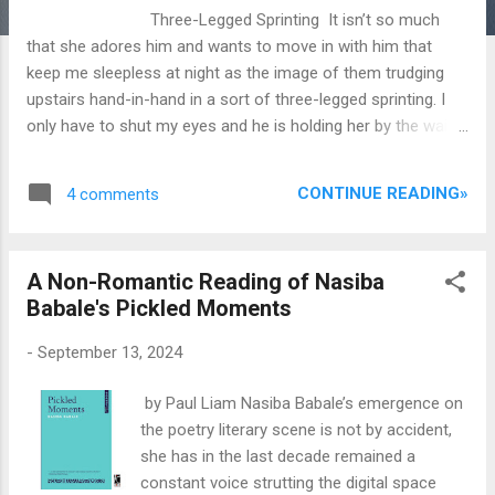
Three-Legged Sprinting It isn’t so much
that she adores him and wants to move in with him that
keep me sleepless at night as the image of them trudging
upstairs hand-in-hand in a sort of three-legged sprinting. I
only have to shut my eyes and he is holding her by the waist,
urging her towards the bed. He has left the door ajar, but I
can’t quite see what’s going on, only peeps once in a while:
CONTINUE READING»
4 comments
the tattoo on her leg, the sweat on her glistening back. I
want to turn away, but the horror of her orgasm throttles in
my throat, the shock of her tongue flaunting with his tongue,
A Non-Romantic Reading of Nasiba
her mumbling sweet nonsense, her letting out a monstrous
Babale's Pickled Moments
moan. Fraulein of Coy She must think me maverick teasing
my rod against her hands of ejection she giggles perhaps
-
September 13, 2024
behind my slack before the next smack certain in her
confidence...
by Paul Liam Nasiba Babale’s emergence on
the poetry literary scene is not by accident,
she has in the last decade remained a
constant voice strutting the digital space