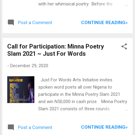
with her whimsical poetry. Before the
publication of her debut collection, she had
already established an impressionable
CONTINUE READING»
Post a Comment
reputation as an emerging poet of significant
talent. She writes with the consciousness of
a bard who is aware of the shuddering
Call for Participation: Minna Poetry
threats to humanity's collective future and
Slam 2021 ~ Just For Words
prosperity. Born and raised in the ancient city
of Kano, and trained as a medical lab
-
December 29, 2020
scientist at the Bayero University, Kano,
Babale is a literary administrator and brain
Just For Words Arts Initiative invites
behind the first Kano International Poetry
spoken word poets all over Nigeria to
Festival in northern Nigeria held in July 2024
participate in the Minna Poetry Slam 2021
at the BUK. The festival reinforced Kano’s
and win N50,000 in cash prize. Minna Poetry
leading role as the epicenter of world
Slam 2021 consists of three rounds
knowledge production and Hausa
covering three themes. Participants will be
civilization. Recently, in 2024, Konya
eliminated from each round up until the final
Shamsurumi published Babale's debut
CONTINUE READING»
Post a Comment
round, where the judges will pick a winner for
collection of poetry, Pickled Moments to