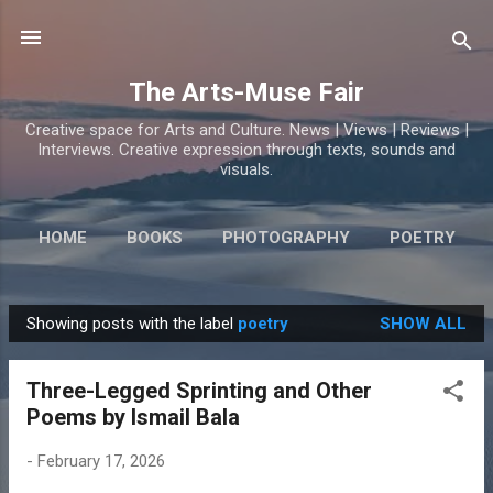
Skip to main content
The Arts-Muse Fair
Creative space for Arts and Culture. News | Views | Reviews |
Interviews. Creative expression through texts, sounds and
visuals.
HOME
BOOKS
PHOTOGRAPHY
POETRY
Showing posts with the label
poetry
SHOW ALL
P
o
Three-Legged Sprinting and Other
s
Poems by Ismail Bala
t
s
-
February 17, 2026